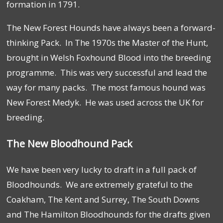
formation in 1791.
The New Forest Hounds have always been a forward-
thinking Pack. In The 1970s the Master of the Hunt,
brought in Welsh Foxhound Blood into the breeding
programme. This was very successful and lead the
way for many packs. The most famous hound was
New Forest Medyk. He was used across the UK for
breeding.
The New Bloodhound Pack
We have been very lucky to draft in a full pack of
Bloodhounds. We are extremely grateful to the
Coakham, The Kent and Surrey, The South Downs
and The Hamilton Bloodhounds for the drafts given