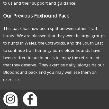
to us and their support and guidance.
Our Previous Foxhound Pack
This pack has now been split between other Trail
hunts. We are pleased that they went in large groups
to hunts in Wales, the Cotswolds, and the South East
to continue trail hunting. Some older hounds have
been retired in our kennels,to enjoy the retirement
that they deserve. They exercise daily, alongside our
Bloodhound pack and you may well see them on
exercise.