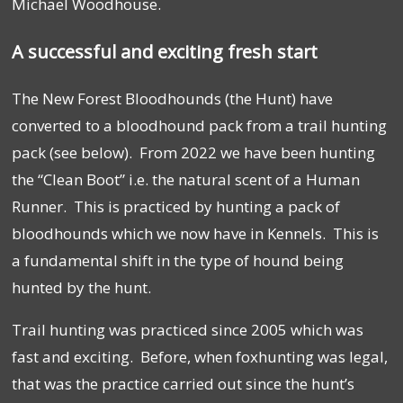
Michael Woodhouse.
A successful and exciting fresh start
The New Forest Bloodhounds (the Hunt) have
converted to a bloodhound pack from a trail hunting
pack (see below). From 2022 we have been hunting
the “Clean Boot” i.e. the natural scent of a Human
Runner. This is practiced by hunting a pack of
bloodhounds which we now have in Kennels. This is
a fundamental shift in the type of hound being
hunted by the hunt.
Trail hunting was practiced since 2005 which was
fast and exciting. Before, when foxhunting was legal,
that was the practice carried out since the hunt’s