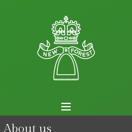
About us