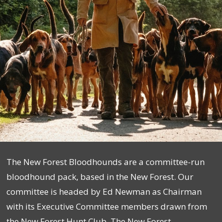
The New Forest Bloodhounds are a committee-run
bloodhound pack, based in the New Forest. Our
committee is headed by Ed Newman as Chairman
with its Executive Committee members drawn from
the New Forest Hunt Club. The New Forest