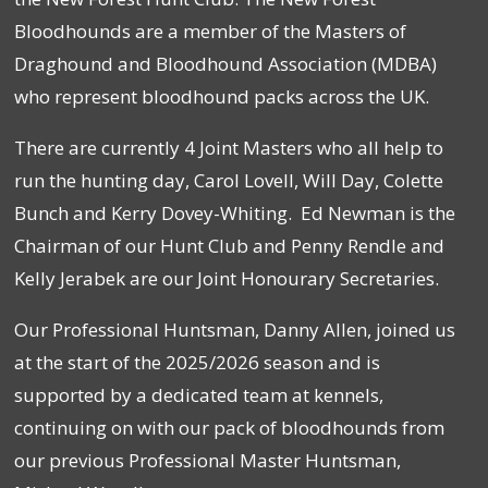
Bloodhounds are a member of the Masters of
Draghound and Bloodhound Association (MDBA)
who represent bloodhound packs across the UK.
There are currently 4 Joint Masters who all help to
run the hunting day, Carol Lovell, Will Day, Colette
Bunch and Kerry Dovey-Whiting. Ed Newman is the
Chairman of our Hunt Club and Penny Rendle and
Kelly Jerabek are our Joint Honourary Secretaries.
Our Professional Huntsman, Danny Allen, joined us
at the start of the 2025/2026 season and is
supported by a dedicated team at kennels,
continuing on with our pack of bloodhounds from
our previous Professional Master Huntsman,